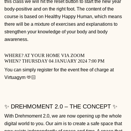
this class we will hit the reset button to start the new year
body-positive and on the right foot. The content of the
course is based on Healthy Happy Human, which means
there will be a mixture of exercises and explanations to
strengthen your knowledge of your body and body
awareness.
WHERE? AT YOUR HOME VIA ZOOM
WHEN? THURSDAY 04 JANUARY 2024 7:00 PM
You can simply register for the event free of charge at
Virtuagym 🫶🏻
✨ DREHMOMENT 2.0 – THE CONCEPT ✨
With Drehmoment 2.0, we are now opening up the whole
digital world to you. Our aim is to create a safe space that