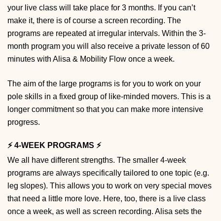
your live class will take place for 3 months. If you can’t
make it, there is of course a screen recording. The
programs are repeated at irregular intervals. Within the 3-
month program you will also receive a private lesson of 60
minutes with Alisa & Mobility Flow once a week.
The aim of the large programs is for you to work on your
pole skills in a fixed group of like-minded movers. This is a
longer commitment so that you can make more intensive
progress.
⚡️ 4-WEEK PROGRAMS ⚡️
We all have different strengths. The smaller 4-week
programs are always specifically tailored to one topic (e.g.
leg slopes). This allows you to work on very special moves
that need a little more love. Here, too, there is a live class
once a week, as well as screen recording. Alisa sets the