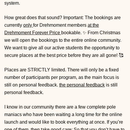
system.
How great does that sound?
Important: The bookings are
currently
only
for Drehmoment members
at the
Drehmoment Forever Price
bookable. ✨ From Christmas
we will open the bookings to the entire online community.
We want to give all our active students the opportunity to
secure places at the best price before they are all gone! 🥰
Places are
STRICTLY
limited. There will only be a fixed
number of participants per program, as the main focus is
still on personal feedback.
the personal feedback
is still
personal feedback.
I know in our community there are a few complete pole
maniacs who have been waiting a long time for the online
launch and would like to book everything at once. If you’re
one of them, then take good care: So that you don’t have to