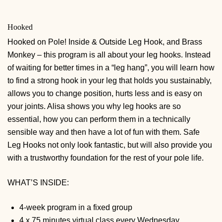
Hooked
Hooked on Pole! Inside & Outside Leg Hook, and Brass
Monkey – this program is all about your leg hooks. Instead
of waiting for better times in a “leg hang”, you will learn how
to find a strong hook in your leg that holds you sustainably,
allows you to change position, hurts less and is easy on
your joints. Alisa shows you why leg hooks are so
essential, how you can perform them in a technically
sensible way and then have a lot of fun with them. Safe
Leg Hooks not only look fantastic, but will also provide you
with a trustworthy foundation for the rest of your pole life.
WHAT’S INSIDE:
4-week program in a fixed group
4 x 75 minutes virtual class every Wednesday