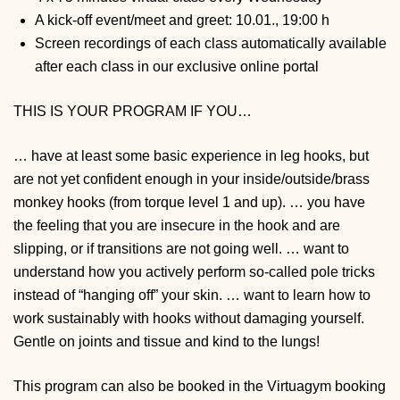
A kick-off event/meet and greet: 10.01., 19:00 h
Screen recordings of each class automatically available
after each class in our exclusive online portal
THIS IS YOUR PROGRAM IF YOU…
… have at least some basic experience in leg hooks, but
are not yet confident enough in your inside/outside/brass
monkey hooks (from torque level 1 and up).
… you have
the feeling that you are insecure in the hook and are
slipping, or if transitions are not going well.
… want to
understand how you actively perform so-called pole tricks
instead of “hanging off” your skin.
… want to learn how to
work sustainably with hooks without damaging yourself.
Gentle on joints and tissue and kind to the lungs!
This program can also be booked in the Virtuagym booking