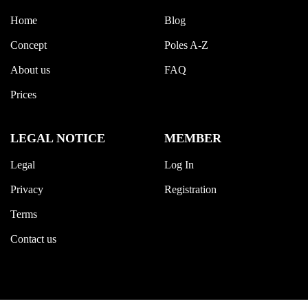
Home
Blog
Concept
Poles A-Z
About us
FAQ
Prices
LEGAL NOTICE
MEMBER
Legal
Log In
Privacy
Registration
Terms
Contact us