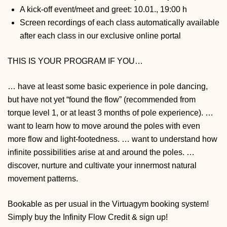
A kick-off event/meet and greet: 10.01., 19:00 h
Screen recordings of each class automatically available
after each class in our exclusive online portal
THIS IS YOUR PROGRAM IF YOU…
… have at least some basic experience in pole dancing,
but have not yet “found the flow” (recommended from
torque level 1, or at least 3 months of pole experience).
…
want to learn how to move around the poles with even
more flow and light-footedness.
… want to understand how
infinite possibilities arise at and around the poles.
…
discover, nurture and cultivate your innermost natural
movement patterns.
Bookable as per usual in the Virtuagym booking system!
Simply buy the Infinity Flow Credit & sign up!