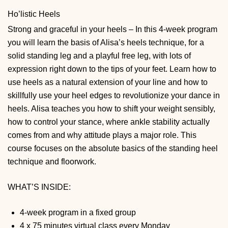
Ho’listic Heels
Strong and graceful in your heels – In this 4-week program
you will learn the basis of Alisa’s heels technique, for a
solid standing leg and a playful free leg, with lots of
expression right down to the tips of your feet. Learn how to
use heels as a natural extension of your line and how to
skillfully use your heel edges to revolutionize your dance in
heels. Alisa teaches you how to shift your weight sensibly,
how to control your stance, where ankle stability actually
comes from and why attitude plays a major role. This
course focuses on the absolute basics of the standing heel
technique and floorwork.
WHAT’S INSIDE:
4-week program in a fixed group
4 x 75 minutes virtual class every Monday