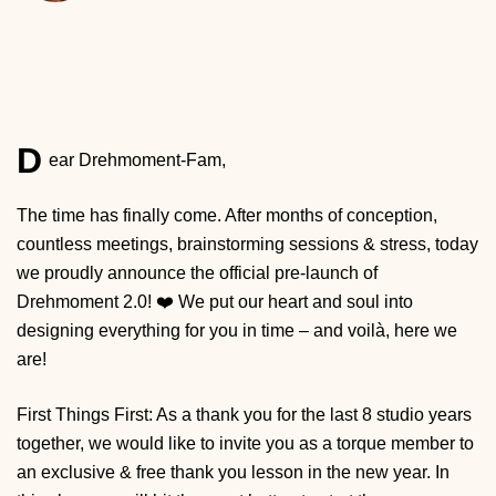
D
ear Drehmoment-Fam,
The time has finally come. After months of conception,
countless meetings, brainstorming sessions & stress, today
we proudly announce the official pre-launch of
Drehmoment 2.0! ❤️ We put our heart and soul into
designing everything for you in time – and voilà, here we
are!
First Things First: As a thank you for the last 8 studio years
together, we would like to invite you as a torque member to
an exclusive & free thank you lesson in the new year. In