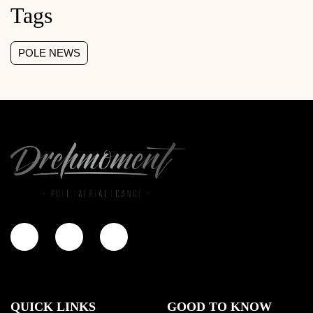
Tags
POLE NEWS
QUICK LINKS
GOOD TO KNOW