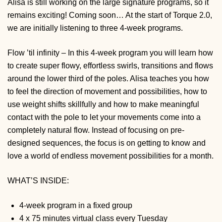
Alisa is still working on the large signature programs, so it
remains exciting! Coming soon… At the start of Torque 2.0,
we are initially listening to three 4-week programs.
Flow ’til infinity – In this 4-week program you will learn how
to create super flowy, effortless swirls, transitions and flows
around the lower third of the poles. Alisa teaches you how
to feel the direction of movement and possibilities, how to
use weight shifts skillfully and how to make meaningful
contact with the pole to let your movements come into a
completely natural flow. Instead of focusing on pre-
designed sequences, the focus is on getting to know and
love a world of endless movement possibilities for a month.
WHAT’S INSIDE:
4-week program in a fixed group
4 x 75 minutes virtual class every Tuesday