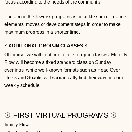
focus according to the needs of the community.
The aim of the 4-week programs is to tackle specific dance
elements, moves or development steps in order to make
maximum progress in a shorter time.
⚡️
ADDITIONAL DROP-IN CLASSES
⚡️
Of course, we will continue to offer drop-in classes: Mobility
Flow will become a fixed standard class on Sunday
evenings, while well-known formats such as Head Over
Heels and Soxotic will sporadically find their way into our
weekly schedule.
♾️ FIRST VIRTUAL PROGRAMS ♾️
Infinity Flow