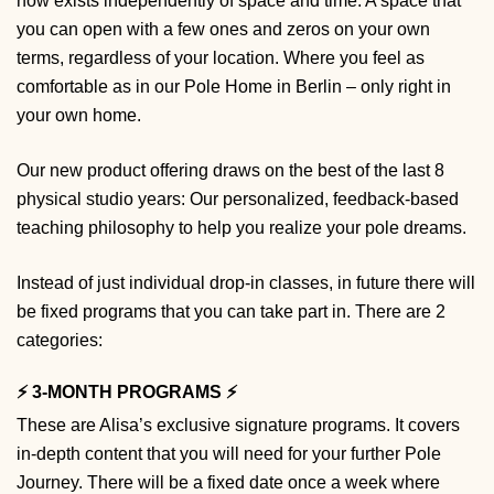
now exists independently of space and time. A space that
you can open with a few ones and zeros on your own
terms, regardless of your location. Where you feel as
comfortable as in our Pole Home in Berlin – only right in
your own home.
Our new product offering draws on the best of the last 8
physical studio years: Our personalized, feedback-based
teaching philosophy to help you realize your pole dreams.
Instead of just individual drop-in classes, in future there will
be fixed programs that you can take part in. There are 2
categories:
⚡️ 3-MONTH PROGRAMS ⚡️
These are Alisa’s exclusive signature programs. It covers
in-depth content that you will need for your further Pole
Journey. There will be a fixed date once a week where