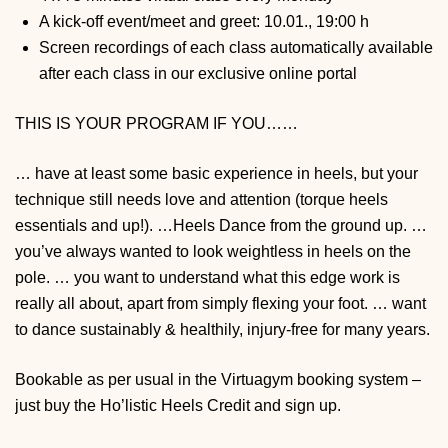
A kick-off event/meet and greet: 10.01., 19:00 h
Screen recordings of each class automatically available
after each class in our exclusive online portal
THIS IS YOUR PROGRAM IF
YOU……
… have at least some basic experience in heels, but your
technique still needs love and attention (torque heels
essentials and up!).
…Heels Dance from the ground up.
…
you’ve always wanted to look weightless in heels on the
pole.
… you want to understand what this edge work is
really all about, apart from simply flexing your foot.
… want
to dance sustainably & healthily, injury-free for many years.
Bookable as per usual in the Virtuagym booking system –
just buy the Ho’listic Heels Credit and sign up.