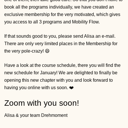
book all the programs individually, we have created an
exclusive membership for the very motivated, which gives
you access to all 3 programs and Mobility Flow.
If that sounds good to you,
please send Alisa an e-mail
.
There are only very limited places in the Membership for
the very pole-crazy! 😄
Have a look at the course schedule, there you will find the
new schedule for January! We are delighted to finally be
opening this new chapter with you and look forward to
having you online with us soon. ❤️
Zoom with you soon!
Alisa & your team Drehmoment