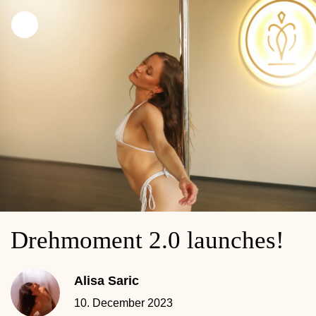
Drehmoment 2.0 launches!
Alisa Saric
10. December 2023