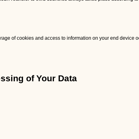
orage of cookies and access to information on your end device oc
essing of Your Data