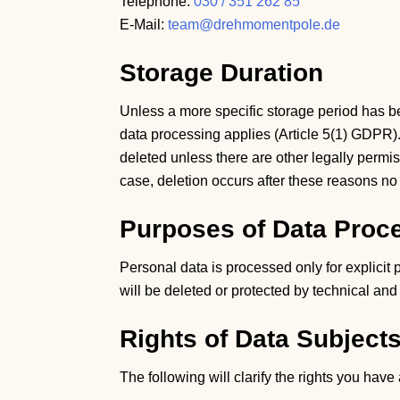
Telephone:
030 / 351 262 85
E-Mail:
team@drehmomentpole.de
Storage Duration
Unless a more specific storage period has be
data processing applies (Article 5(1) GDPR). 
deleted unless there are other legally permiss
case, deletion occurs after these reasons no
Purposes of Data Proc
Personal data is processed only for explicit
will be deleted or protected by technical an
Rights of Data Subject
The following will clarify the rights you hav