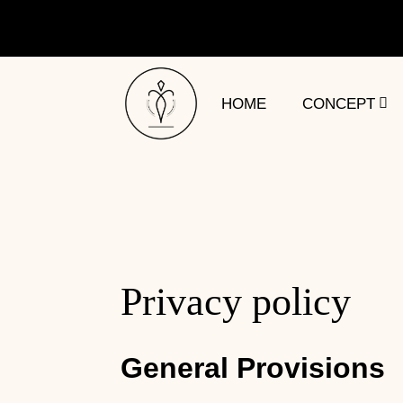
HOME
CONCEPT
Privacy policy
General Provisions