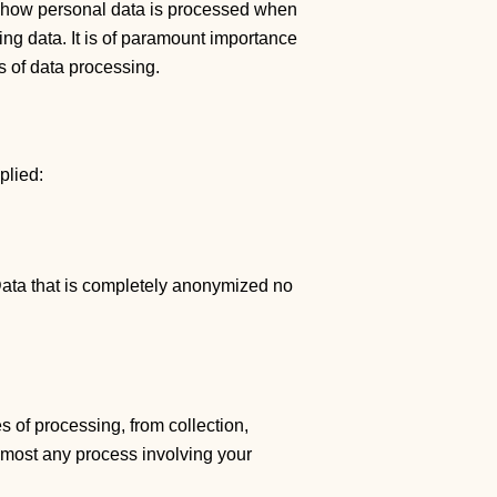
out how personal data is processed when
ng data. It is of paramount importance
is of data processing.
plied:
 Data that is completely anonymized no
s of processing, from collection,
almost any process involving your