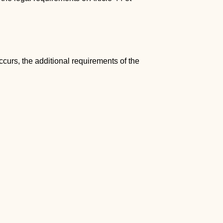
curs, the additional requirements of the