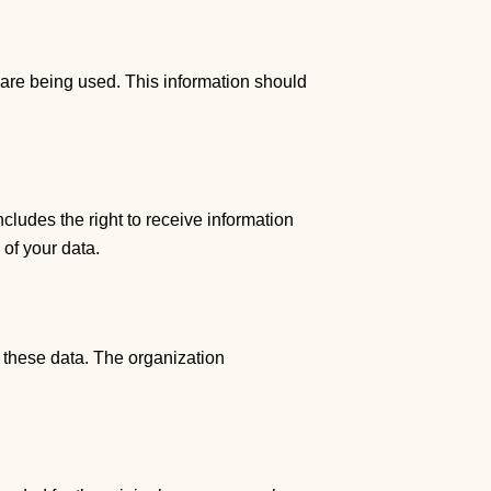
 are being used. This information should
ncludes the right to receive information
 of your data.
f these data. The organization