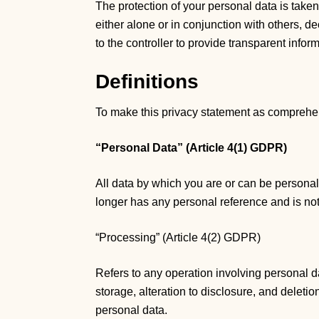
The protection of your personal data is take
either alone or in conjunction with others, 
to the controller to provide transparent info
Definitions
To make this privacy statement as comprehensi
“Personal Data” (Article 4(1) GDPR)
All data by which you are or can be personal
longer has any personal reference and is no
“Processing” (Article 4(2) GDPR)
Refers to any operation involving personal da
storage, alteration to disclosure, and delet
personal data.