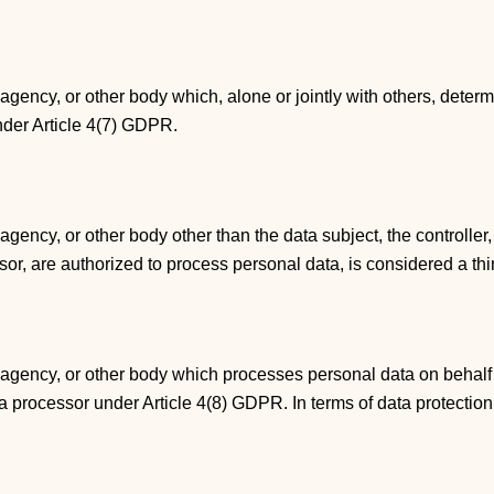
, agency, or other body which, alone or jointly with others, det
under Article 4(7) GDPR.
, agency, or other body other than the data subject, the controll
essor, are authorized to process personal data, is considered a t
, agency, or other body which processes personal data on behalf o
is a processor under Article 4(8) GDPR. In terms of data protection 