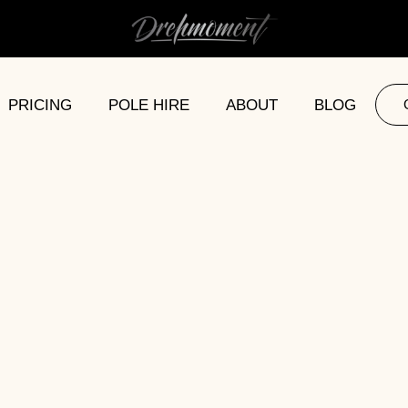
PRICING
POLE HIRE
ABOUT
BLOG