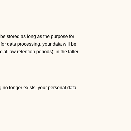
 be stored as long as the purpose for
 for data processing, your data will be
al law retention periods); in the latter
g no longer exists, your personal data