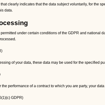
at clearly indicates that the data subject voluntarily, for the s
is data.
rocessing
 permitted under certain conditions of the GDPR and national da
processed.
R)
cessing of your data, these data may be used for the specified p
)
or the performance of a contract to which you are party, your da
 6(1)(c) GDPR)