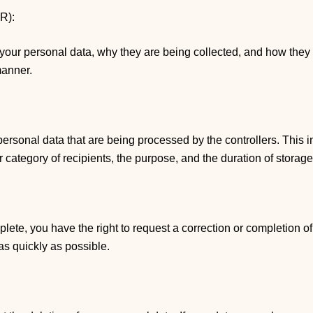
PR):
 your personal data, why they are being collected, and how they
manner.
personal data that are being processed by the controllers. This i
r category of recipients, the purpose, and the duration of storage
plete, you have the right to request a correction or completion o
as quickly as possible.