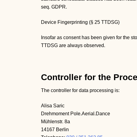
seq. GDPR.
Device Fingerprinting (§ 25 TTDSG)
Insofar as consent has been given for the st
TTDSG are always observed.
Controller for the Proc
The controller for data processing is:
Alisa Saric
Drehmoment Pole.Aerial.Dance
Mühlenstr. 8a
14167 Berlin