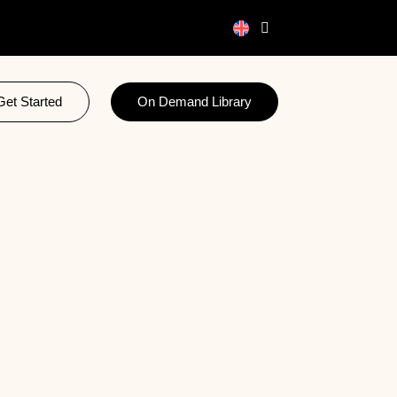
Get Started
On Demand Library