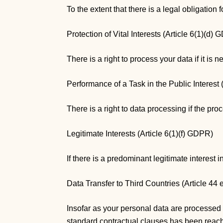
To the extent that there is a legal obligation 
Protection of Vital Interests (Article 6(1)(d)
There is a right to process your data if it is n
Performance of a Task in the Public Interest
There is a right to data processing if the proc
Legitimate Interests (Article 6(1)(f) GDPR)
If there is a predominant legitimate interest i
Data Transfer to Third Countries (Article 44
Insofar as your personal data are processed 
standard contractual clauses has been reached