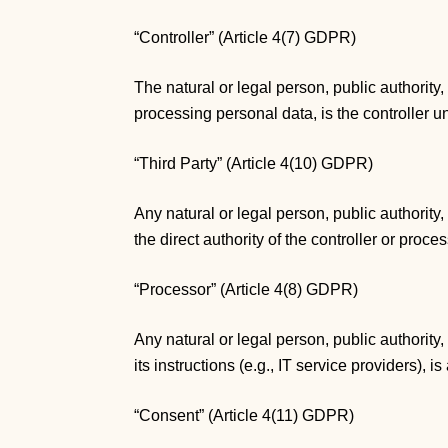
“Controller” (Article 4(7) GDPR)
The natural or legal person, public authority
processing personal data, is the controller 
“Third Party” (Article 4(10) GDPR)
Any natural or legal person, public authority
the direct authority of the controller or proc
“Processor” (Article 4(8) GDPR)
Any natural or legal person, public authority
its instructions (e.g., IT service providers), 
“Consent” (Article 4(11) GDPR)