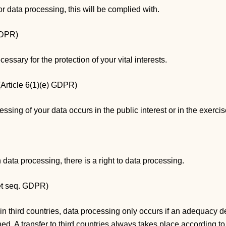
for data processing, this will be complied with.
 GDPR)
ecessary for the protection of your vital interests.
 (Article 6(1)(e) GDPR)
essing of your data occurs in the public interest or in the exercise 
n data processing, there is a right to data processing.
 et seq. GDPR)
in third countries, data processing only occurs if an adequacy d
. A transfer to third countries always takes place according to 