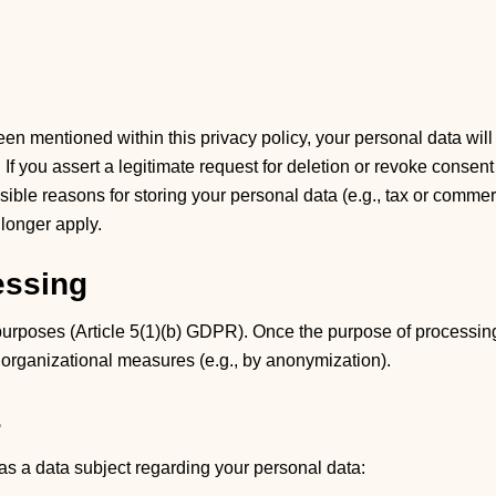
en mentioned within this privacy policy, your personal data will
If you assert a legitimate request for deletion or revoke consent
ible reasons for storing your personal data (e.g., tax or commerci
 longer apply.
essing
 purposes (Article 5(1)(b) GDPR). Once the purpose of processin
d organizational measures (e.g., by anonymization).
s
e as a data subject regarding your personal data: