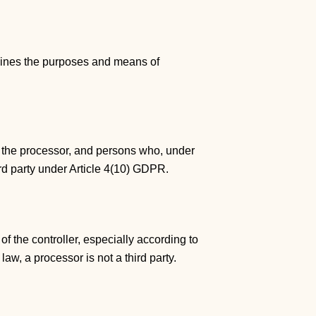
ermines the purposes and means of
er, the processor, and persons who, under
hird party under Article 4(10) GDPR.
f the controller, especially according to
law, a processor is not a third party.