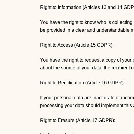
Right to Information (Articles 13 and 14 GD
You have the right to know who is collecting
be provided in a clear and understandable 
Right to Access (Article 15 GDPR):
You have the right to request a copy of your 
about the source of your data, the recipient o
Right to Rectification (Article 16 GDPR):
If your personal data are inaccurate or incom
processing your data should implement this 
Right to Erasure (Article 17 GDPR):