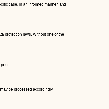
pecific case, in an informed manner, and
ta protection laws. Without one of the
urpose.
ta may be processed accordingly.