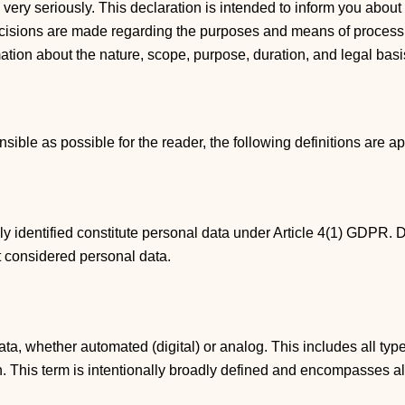
n very seriously. This declaration is intended to inform you ab
decisions are made regarding the purposes and means of processi
rmation about the nature, scope, purpose, duration, and legal bas
ble as possible for the reader, the following definitions are ap
ly identified constitute personal data under Article 4(1) GDPR.
t considered personal data.
ta, whether automated (digital) or analog. This includes all type
ion. This term is intentionally broadly defined and encompasses 