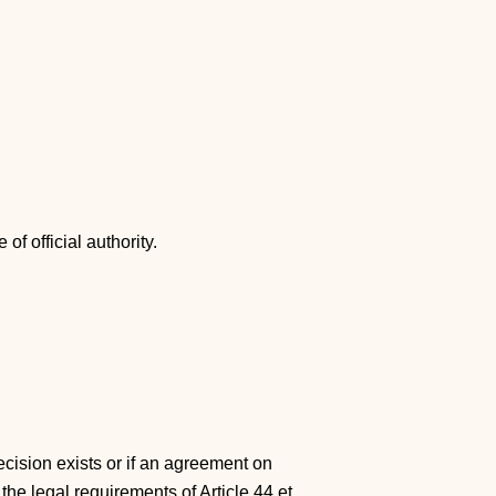
of official authority.
ecision exists or if an agreement on
the legal requirements of Article 44 et