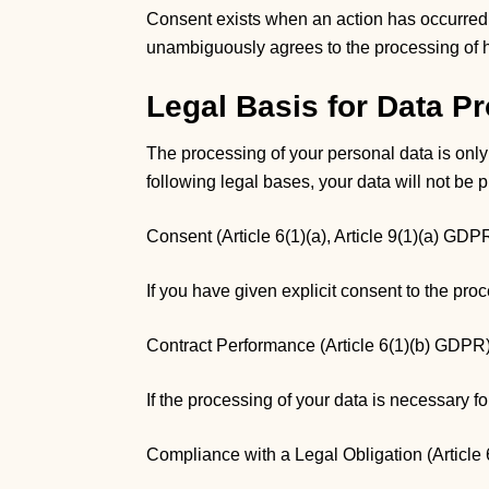
Consent exists when an action has occurred th
unambiguously agrees to the processing of h
Legal Basis for Data P
The processing of your personal data is only
following legal bases, your data will not be 
Consent (Article 6(1)(a), Article 9(1)(a) GDP
If you have given explicit consent to the pro
Contract Performance (Article 6(1)(b) GDPR
If the processing of your data is necessary f
Compliance with a Legal Obligation (Article