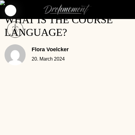
WHAT IS THE COURSE
LANGUAGE?
Flora Voelcker
20. March 2024