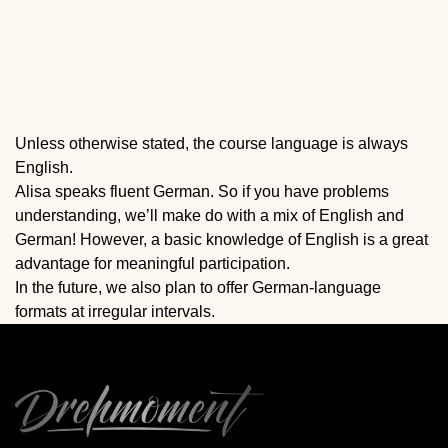
Unless otherwise stated, the course language is always
English.
Alisa speaks fluent German. So if you have problems
understanding, we’ll make do with a mix of English and
German! However, a basic knowledge of English is a great
advantage for meaningful participation.
In the future, we also plan to offer German-language
formats at irregular intervals.