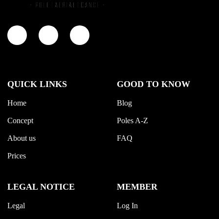
QUICK LINKS
GOOD TO KNOW
Home
Blog
Concept
Poles A-Z
About us
FAQ
Prices
LEGAL NOTICE
MEMBER
Legal
Log In